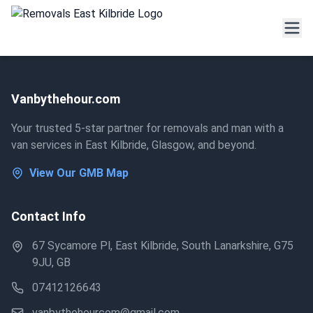
Vanbythehour.com
Your trusted 5-star partner for removals and man with a
van services in East Kilbride, Glasgow, and beyond.
View Our GMB Map
Contact Info
67 Sycamore Pl, East Kilbride, South Lanarkshire, G75
9JU, GB
07412126643
vanbythehourcom@gmail.com