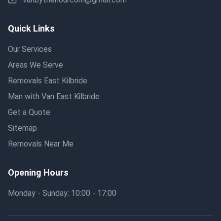
Quick Links
Our Services
Areas We Serve
Removals East Kilbride
Man with Van East Kilbride
Get a Quote
Sitemap
Removals Near Me
Opening Hours
Monday - Sunday: 10:00 - 17:00