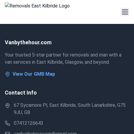
Vanbythehour.com
Your trusted 5-star partner for removals and man with a
van services in East Kilbride, Glasgow, and beyond.
View Our GMB Map
Contact Info
67 Sycamore Pl, East Kilbride, South Lanarkshire, G75
9JU, GB
07412126643
vanbythehourcom@gmail.com