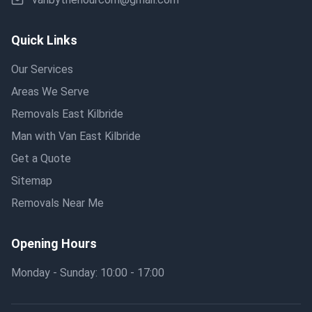
Quick Links
Our Services
Areas We Serve
Removals East Kilbride
Man with Van East Kilbride
Get a Quote
Sitemap
Removals Near Me
Opening Hours
Monday - Sunday: 10:00 - 17:00