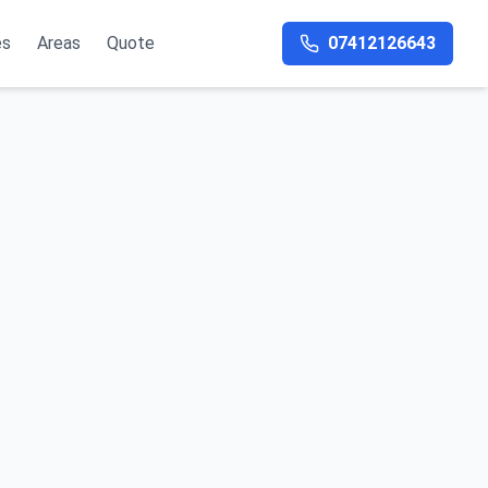
es
Areas
Quote
07412126643