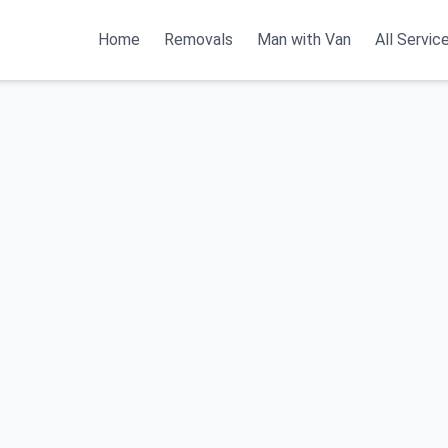
Home
Removals
Man with Van
All Servic