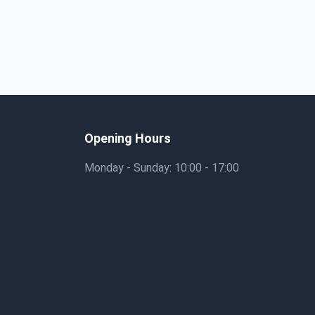
Opening Hours
Monday - Sunday: 10:00 - 17:00