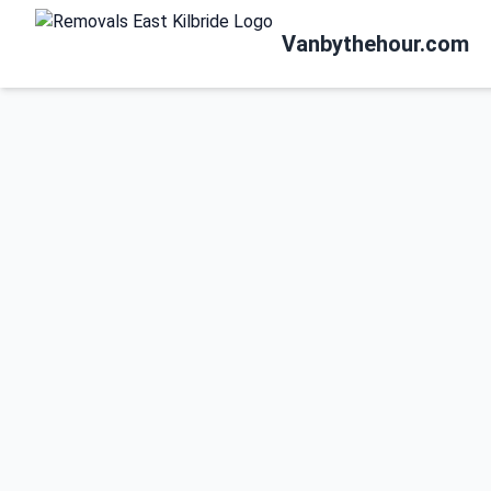
Vanbythehour.com