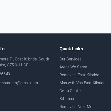
nfo
Quick Links
ore Pl, East Kilbride, South
Our Services
ire, G75 9JU, GB
Areas We Serve
26643
Removals East Kilbride
hehourcom@gmail.com
Man with Van East Kilbride
Get a Quote
Sitemap
Removals Near Me