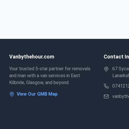
Vanbythehour.com
Contact I
Your trusted 5-star partner for removals
67 Sycam
and man with a van services in East
Lanarksh
Kilbride, Glasgow, and beyond.
074121
View Our GMB Map
vanbyt