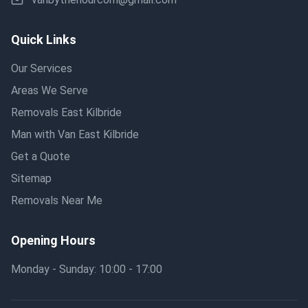
Quick Links
Our Services
Areas We Serve
Removals East Kilbride
Man with Van East Kilbride
Get a Quote
Sitemap
Removals Near Me
Opening Hours
Monday - Sunday: 10:00 - 17:00