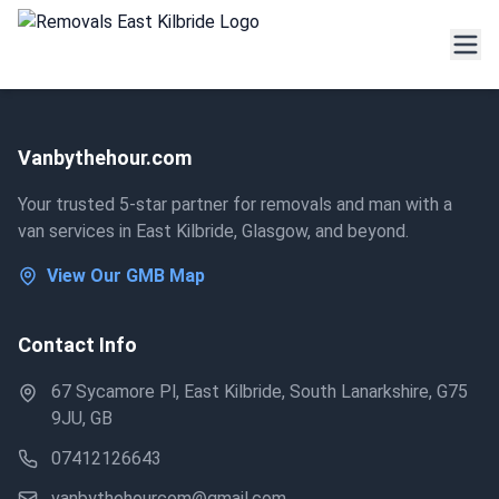
Vanbythehour.com
Your trusted 5-star partner for removals and man with a
van services in East Kilbride, Glasgow, and beyond.
View Our GMB Map
Contact Info
67 Sycamore Pl, East Kilbride, South Lanarkshire, G75
9JU, GB
07412126643
vanbythehourcom@gmail.com