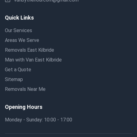
Quick Links
Our Services
Areas We Serve
Removals East Kilbride
Man with Van East Kilbride
Get a Quote
Sitemap
Removals Near Me
Opening Hours
Monday - Sunday: 10:00 - 17:00