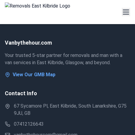
Vanbythehour.com
Your trusted 5-star partner for removals and man with a
van services in East Kilbride, Glasgow, and beyond.
View Our GMB Map
Contact Info
67 Sycamore Pl, East Kilbride, South Lanarkshire, G75
9JU, GB
07412126643
vanbythehourcom@gmail.com