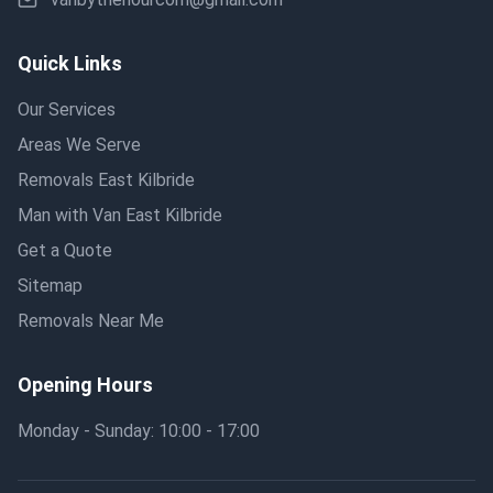
Quick Links
Our Services
Areas We Serve
Removals East Kilbride
Man with Van East Kilbride
Get a Quote
Sitemap
Removals Near Me
Opening Hours
Monday - Sunday: 10:00 - 17:00