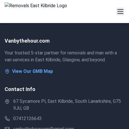
Vanbythehour.com
Your trusted 5-star partner for removals and man with a
van services in East Kilbride, Glasgow, and beyond.
View Our GMB Map
Contact Info
67 Sycamore Pl, East Kilbride, South Lanarkshire, G75
9JU, GB
07412126643
vanbythehourcom@gmail.com