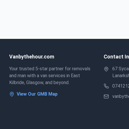
Vanbythehour.com
Contact I
Your trusted 5-star partner for removals
67 Sycam
and man with a van services in East
Lanarksh
Kilbride, Glasgow, and beyond.
074121
View Our GMB Map
vanbyt