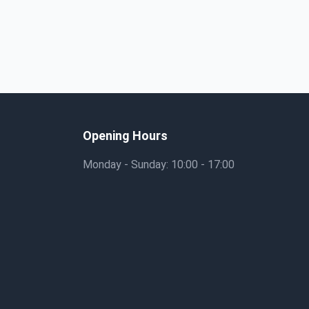
Opening Hours
Monday - Sunday: 10:00 - 17:00