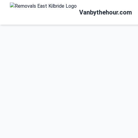
Vanbythehour.com