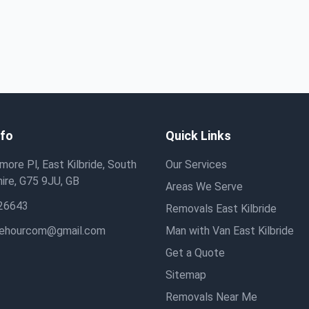
nfo
Quick Links
ore Pl, East Kilbride, South
Our Services
ire, G75 9JU, GB
Areas We Serve
26643
Removals East Kilbride
hehourcom@gmail.com
Man with Van East Kilbride
Get a Quote
Sitemap
Removals Near Me