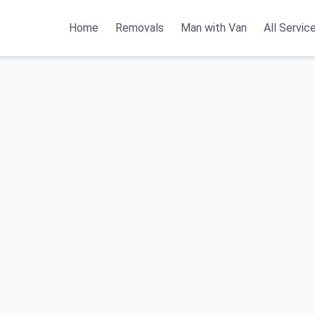
Home
Removals
Man with Van
All Servic