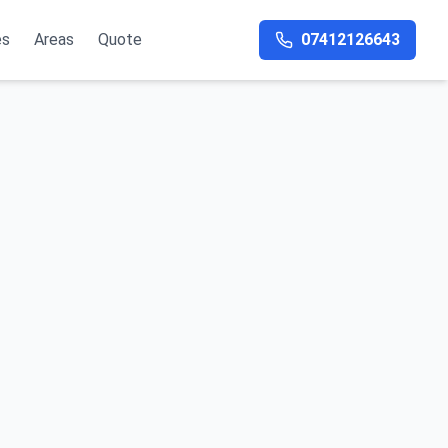
es
Areas
Quote
07412126643