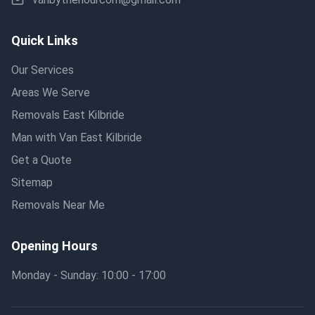
Quick Links
Our Services
Areas We Serve
Removals East Kilbride
Man with Van East Kilbride
Get a Quote
Sitemap
Removals Near Me
Opening Hours
Monday - Sunday: 10:00 - 17:00