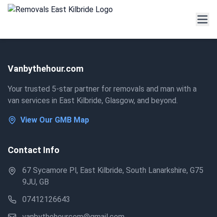
Vanbythehour.com
Your trusted 5-star partner for removals and man with a
van services in East Kilbride, Glasgow, and beyond.
View Our GMB Map
Contact Info
67 Sycamore Pl, East Kilbride, South Lanarkshire, G75
9JU, GB
07412126643
vanbythehourcom@gmail.com