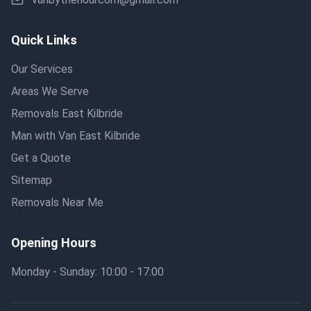
Quick Links
Our Services
Areas We Serve
Removals East Kilbride
Man with Van East Kilbride
Get a Quote
Sitemap
Removals Near Me
Opening Hours
Monday - Sunday: 10:00 - 17:00