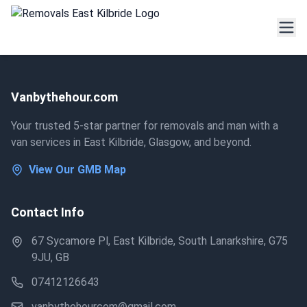
Vanbythehour.com
Your trusted 5-star partner for removals and man with a
van services in East Kilbride, Glasgow, and beyond.
View Our GMB Map
Contact Info
67 Sycamore Pl, East Kilbride, South Lanarkshire, G75
9JU, GB
07412126643
vanbythehourcom@gmail.com