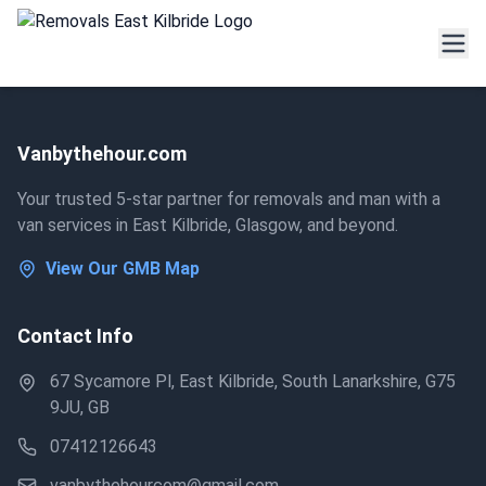
Vanbythehour.com
Your trusted 5-star partner for removals and man with a
van services in East Kilbride, Glasgow, and beyond.
View Our GMB Map
Contact Info
67 Sycamore Pl, East Kilbride, South Lanarkshire, G75
9JU, GB
07412126643
vanbythehourcom@gmail.com