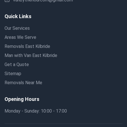
Quick Links
Our Services
Areas We Serve
Removals East Kilbride
Man with Van East Kilbride
Get a Quote
Sitemap
Removals Near Me
Opening Hours
Monday - Sunday: 10:00 - 17:00