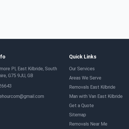
nfo
Quick Links
ore Pl, East Kilbride, South
Our Services
ire, G75 9JU, GB
Areas We Serve
26643
Removals East Kilbride
hehourcom@gmail.com
Man with Van East Kilbride
Get a Quote
Sitemap
Removals Near Me