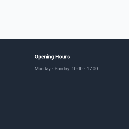
Opening Hours
Monday - Sunday: 10:00 - 17:00