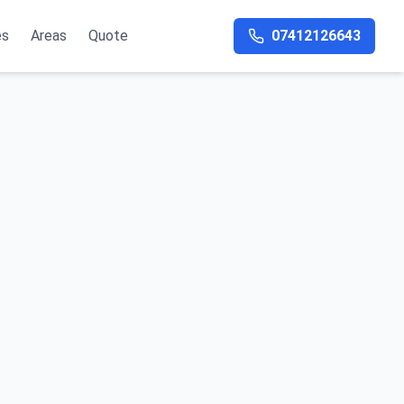
es
Areas
Quote
07412126643