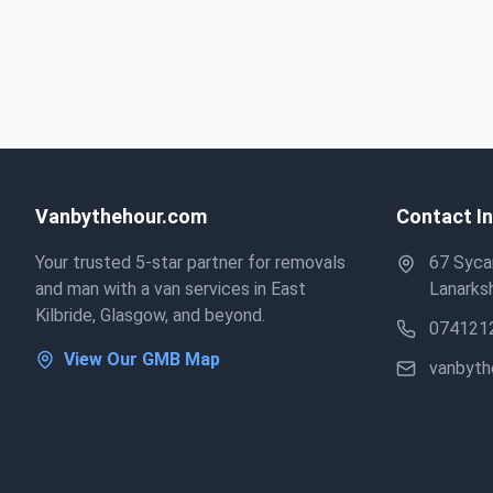
Vanbythehour.com
Contact I
Your trusted 5-star partner for removals
67 Sycam
and man with a van services in East
Lanarksh
Kilbride, Glasgow, and beyond.
074121
View Our GMB Map
vanbyt