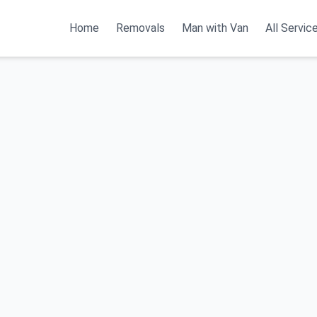
Home
Removals
Man with Van
All Servic