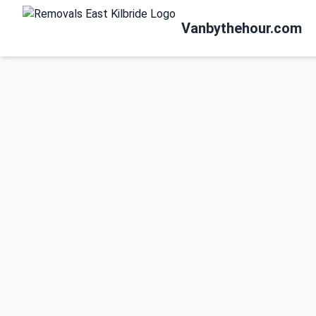
Vanbythehour.com