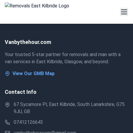
Vanbythehour.com
Your trusted 5-star partner for removals and man with a
van services in East Kilbride, Glasgow, and beyond.
View Our GMB Map
Contact Info
67 Sycamore Pl, East Kilbride, South Lanarkshire, G75
9JU, GB
07412126643
vanbythehourcom@gmail.com