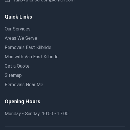
Quick Links
Our Services
Areas We Serve
Removals East Kilbride
Man with Van East Kilbride
Get a Quote
Sitemap
Removals Near Me
Opening Hours
Monday - Sunday: 10:00 - 17:00